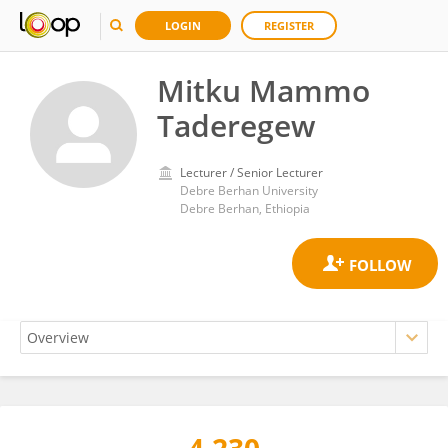
LOGIN
REGISTER
Mitku Mammo
Taderegew
Lecturer / Senior Lecturer
Debre Berhan University
Debre Berhan, Ethiopia