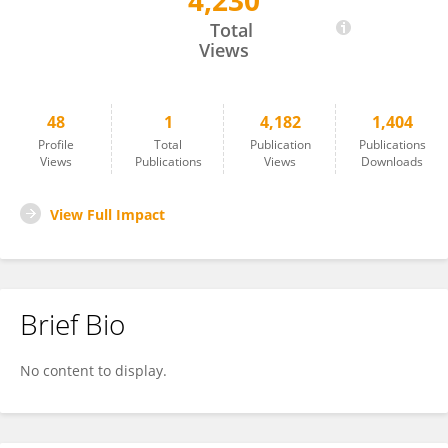
4,230
Mitku Mammo Taderegew
Total
Views
48
1
4,182
1,404
Profile
Total
Publication
Publications
Views
Publications
Views
Downloads
View Full Impact
Brief Bio
No content to display.