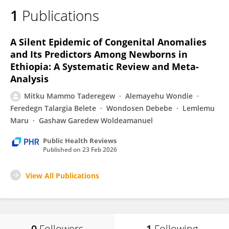
1
Publications
A Silent Epidemic of Congenital Anomalies
and Its Predictors Among Newborns in
Ethiopia: A Systematic Review and Meta-
Analysis
Mitku Mammo Taderegew
Alemayehu Wondie
Feredegn Talargia Belete
Wondosen Debebe
Lemlemu
Maru
Gashaw Garedew Woldeamanuel
Public Health Reviews
Published on
23 Feb 2026
View All Publications
0
Followers
1
Following