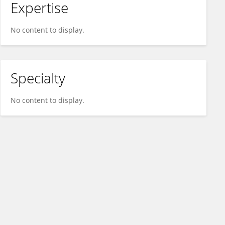
Expertise
No content to display.
Specialty
No content to display.