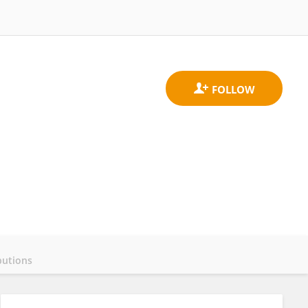
butions