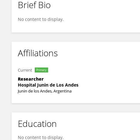
Brief Bio
Joaquin Sequeira
No content to display.
Affiliations
Current
Primary
Researcher
Hospital Junin de Los Andes
Junin de los Andes, Argentina
Education
No content to display.