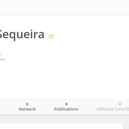
Sequeira
es
ina
0
0
0
o
Network
Publications
Editorial Contri