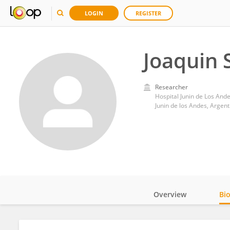
LOGIN
REGISTER
Joaquin 
Researcher
Hospital Junin de Los And
Junin de los Andes, Argent
Overview
Bi
Impact