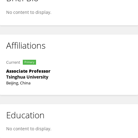
Zhihui Li
No content to display.
Affiliations
Current
Primary
Associate Professor
Tsinghua University
Beijing, China
Education
No content to display.