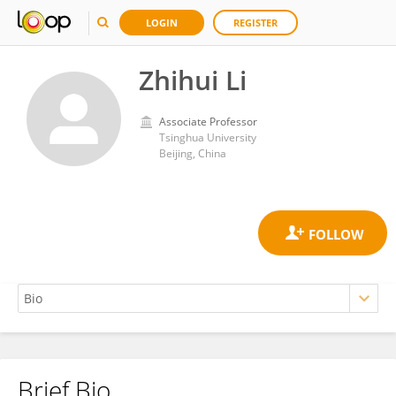
LOGIN
REGISTER
Zhihui Li
Associate Professor
Tsinghua University
Beijing, China
Brief Bio