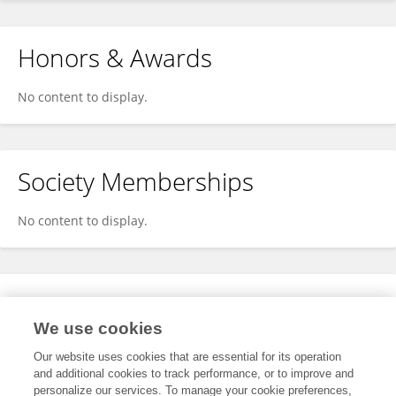
Honors & Awards
No content to display.
Society Memberships
No content to display.
Expertise
We use cookies
No content to display.
Our website uses cookies that are essential for its operation
and additional cookies to track performance, or to improve and
personalize our services. To manage your cookie preferences,