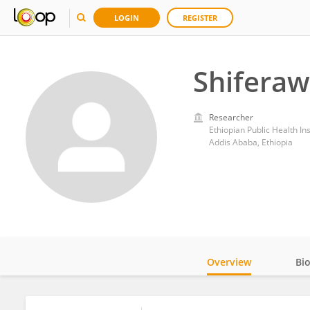
LOGIN
REGISTER
Shiferaw
Researcher
Ethiopian Public Health Ins
Addis Ababa, Ethiopia
Overview
Bi
Impact