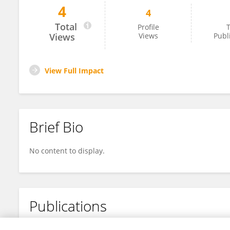
4
4
Shiferaw Tesfaye
Total
Profile
T
Views
Views
Publ
View Full Impact
Brief Bio
No content to display.
Publications
No content to display.