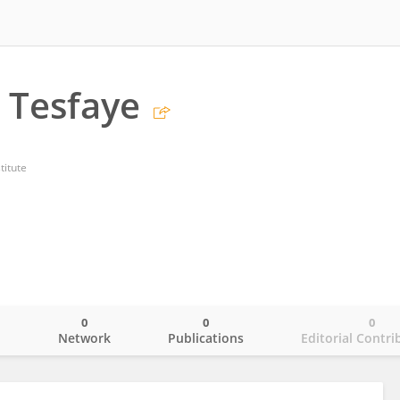
 Tesfaye
titute
0
0
0
o
Network
Publications
Editorial Contri