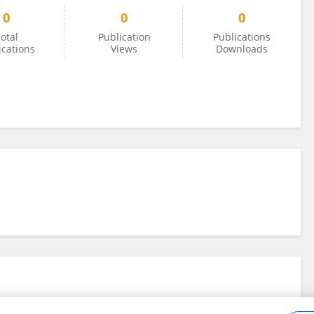
0
0
0
otal
Publication
Publications
ications
Views
Downloads