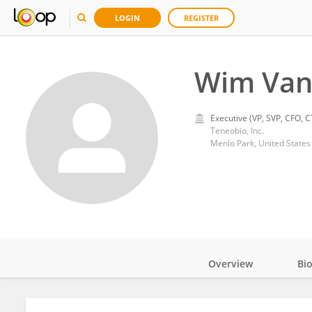
LOGIN
REGISTER
Wim Van
Executive (VP, SVP, CFO, C
Teneobio, Inc.
Menlo Park, United States
Overview
Bi
Impact