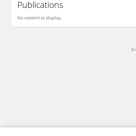
Publications
Wim Van Schooten
No content to display.
© 