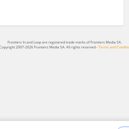
Frontiers In and Loop are registered trade marks of Frontiers Media SA.
Copyright 2007-2026 Frontiers Media SA. All rights reserved -
Terms and Conditi