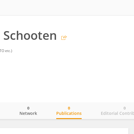
 Schooten
TO etc.)
0
0
0
o
Network
Publications
Editorial Contri