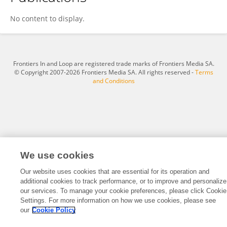
Juan Francisco Camino Apunte
No content to display.
Frontiers In and Loop are registered trade marks of Frontiers Media SA.
© Copyright 2007-2026 Frontiers Media SA. All rights reserved -
Terms
and Conditions
We use cookies
Our website uses cookies that are essential for its operation and
additional cookies to track performance, or to improve and personalize
our services. To manage your cookie preferences, please click Cookie
Settings. For more information on how we use cookies, please see
our
Cookie Policy