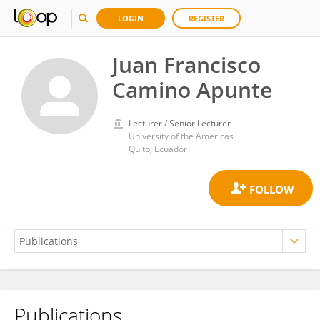
LOGIN
REGISTER
Juan Francisco
Camino Apunte
Lecturer / Senior Lecturer
University of the Americas
Quito, Ecuador
Publications