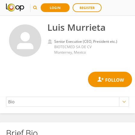
LOGIN
REGISTER
Luis Murrieta
Senior Executive (CEO, President etc.)
BIOTECMED SA DE CV
Monterrey, Mexico
Brief Bio