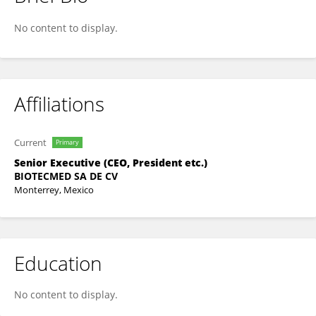
Luis Murrieta
No content to display.
Affiliations
Current
Primary
Senior Executive (CEO, President etc.)
BIOTECMED SA DE CV
Monterrey, Mexico
Education
No content to display.