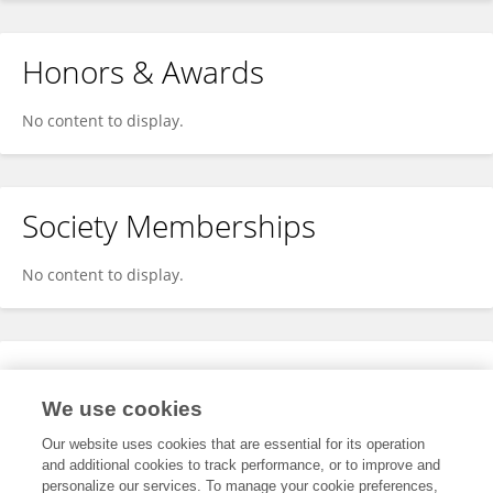
Honors & Awards
No content to display.
Society Memberships
No content to display.
Expertise
We use cookies
No content to display.
Our website uses cookies that are essential for its operation
and additional cookies to track performance, or to improve and
personalize our services. To manage your cookie preferences,