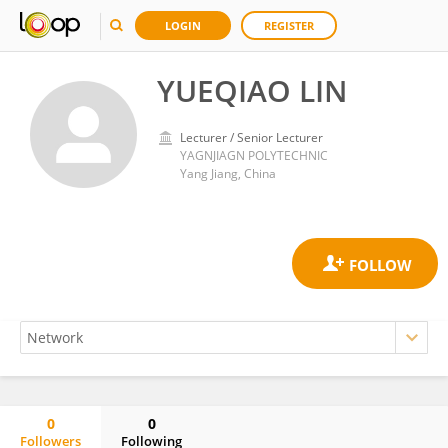
LOGIN
REGISTER
YUEQIAO LIN
Lecturer / Senior Lecturer
YAGNJIAGN POLYTECHNIC
Yang Jiang, China
0
0
Followers
Following