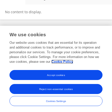
YUEQIAO LIN
No content to display.
Frontiers In and Loop are registered trade marks of Frontiers Media SA.
We use cookies
© Copyright 2007-2026 Frontiers Media SA. All rights reserved -
Terms
and Conditions
Our website uses cookies that are essential for its operation
and additional cookies to track performance, or to improve and
personalize our services. To manage your cookie preferences,
please click Cookie Settings. For more information on how we
use cookies, please see our
Cookie Policy
Accept cookies
Reject non-essential cookies
Cookies Settings