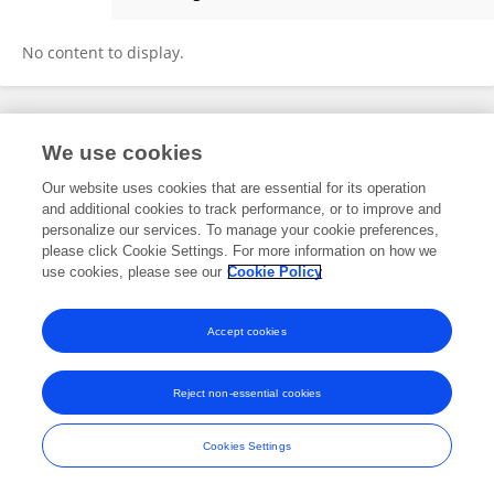
Xi Zhou
No content to display.
Frontiers In and Loop are registered trade marks of Frontiers Media SA.
We use cookies
© Copyright 2007-2026 Frontiers Media SA. All rights reserved -
Terms
and Conditions
Our website uses cookies that are essential for its operation
and additional cookies to track performance, or to improve and
personalize our services. To manage your cookie preferences,
please click Cookie Settings. For more information on how we
use cookies, please see our
Cookie Policy
Accept cookies
Reject non-essential cookies
Cookies Settings