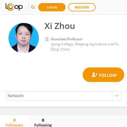
LOGIN
REGISTER
Xi Zhou
Associate Professor
Jiyang College, Zhejiang Agriculture and Forestry University
Zhuji, China
0
0
Followers
Following