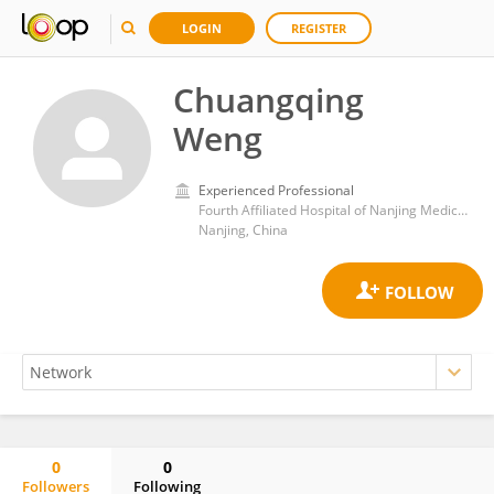
LOGIN
REGISTER
Chuangqing
Weng
Experienced Professional
Fourth Affiliated Hospital of Nanjing Medical University
Nanjing, China
0
0
Followers
Following