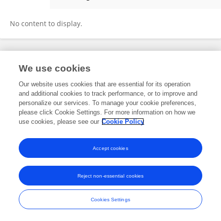
Chuangqing Weng
No content to display.
Frontiers In and Loop are registered trade marks of Frontiers Media SA.
We use cookies
© Copyright 2007-2026 Frontiers Media SA. All rights reserved -
Terms
and Conditions
Our website uses cookies that are essential for its operation
and additional cookies to track performance, or to improve and
personalize our services. To manage your cookie preferences,
please click Cookie Settings. For more information on how we
use cookies, please see our
Cookie Policy
Accept cookies
Reject non-essential cookies
Cookies Settings