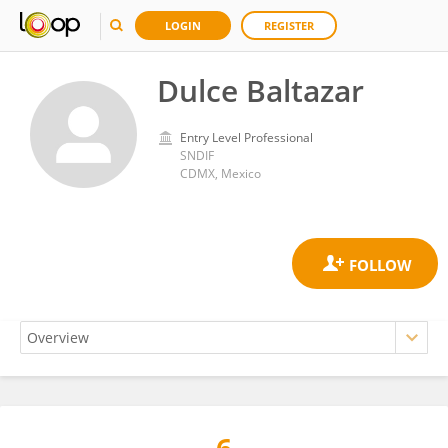
LOGIN
REGISTER
Dulce Baltazar
Entry Level Professional
SNDIF
CDMX, Mexico