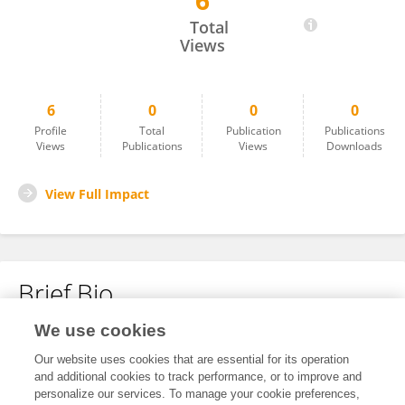
6
Dulce Baltazar
Total
Views
6
0
0
0
Profile
Total
Publication
Publications
Views
Publications
Views
Downloads
View Full Impact
Brief Bio
We use cookies
No content to display.
Our website uses cookies that are essential for its operation
and additional cookies to track performance, or to improve and
personalize our services. To manage your cookie preferences,