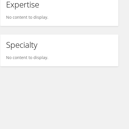
Expertise
No content to display.
Specialty
No content to display.