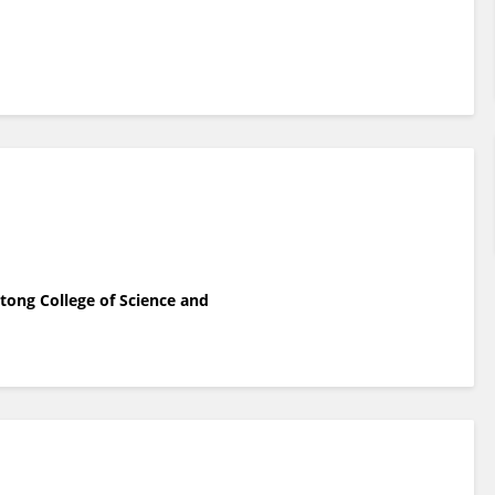
tong College of Science and