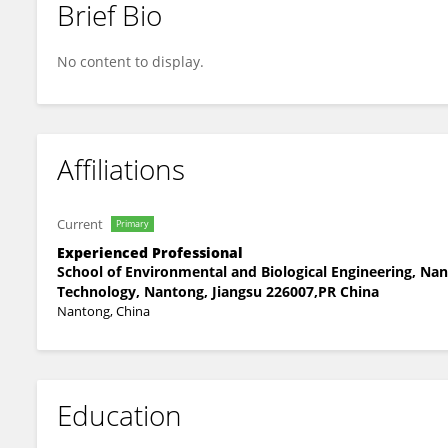
Brief Bio
Linjun Yan
No content to display.
Affiliations
Current
Primary
Experienced Professional
School of Environmental and Biological Engineering, Nan
Technology, Nantong, Jiangsu 226007,PR China
Nantong, China
Education