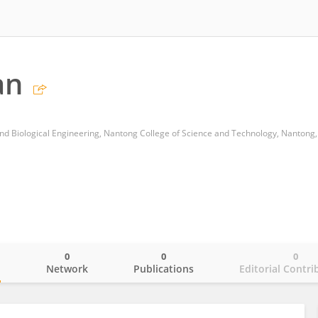
an
0
0
0
o
Network
Publications
Editorial Contri