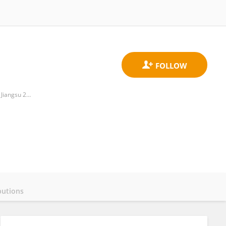
School of Environmental and Biological Engineering, Nantong College of Science and Technology, Nantong, Jiangsu 226007,PR China
butions