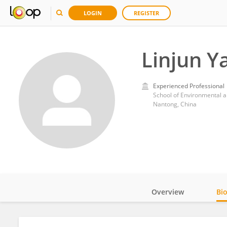
LOGIN
REGISTER
Linjun Y
Experienced Professional
Nantong, China
Overview
Bi
Impact