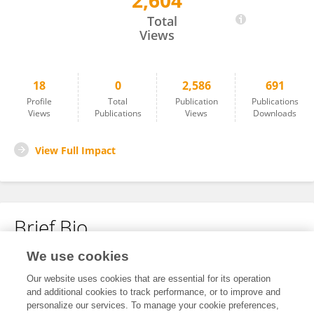
2,604
Lazaiyi Baheti
Total
Views
18
0
2,586
691
Profile
Total
Publication
Publications
Views
Publications
Views
Downloads
View Full Impact
Brief Bio
We use cookies
No content to display.
Our website uses cookies that are essential for its operation
and additional cookies to track performance, or to improve and
personalize our services. To manage your cookie preferences,