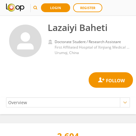
LOGIN
REGISTER
Lazaiyi Baheti
Doctorate Student / Research Assistant
First Affiliated Hospital of Xinjiang Medical University
Urumqi, China