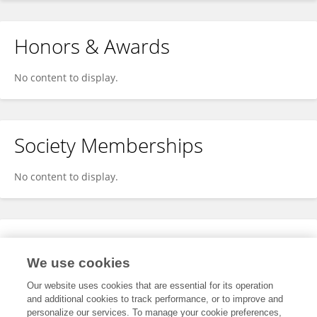
Honors & Awards
No content to display.
Society Memberships
No content to display.
Expertise
We use cookies
No content to display.
Our website uses cookies that are essential for its operation
and additional cookies to track performance, or to improve and
personalize our services. To manage your cookie preferences,