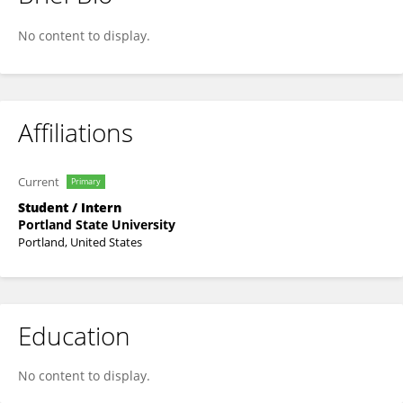
Jinghan Zhang
No content to display.
Affiliations
Current
Primary
Student / Intern
Portland State University
Portland, United States
Education
No content to display.