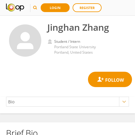
LOGIN
REGISTER
Jinghan Zhang
Student / Intern
Portland State University
Portland, United States
Brief Bio