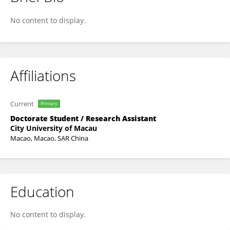
FANGTING LIANG
No content to display.
Affiliations
Current
Primary
Doctorate Student / Research Assistant
City University of Macau
Macao, Macao, SAR China
Education
No content to display.