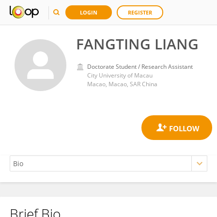
LOGIN
REGISTER
FANGTING LIANG
Doctorate Student / Research Assistant
City University of Macau
Macao, Macao, SAR China
Brief Bio