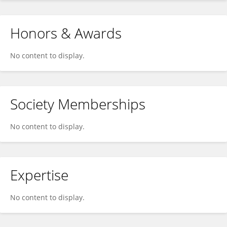
Honors & Awards
No content to display.
Society Memberships
No content to display.
Expertise
No content to display.