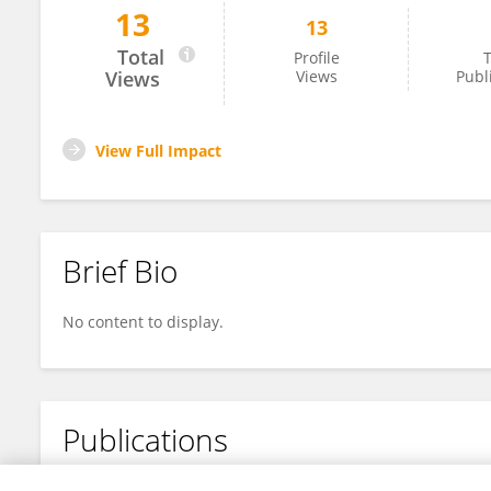
13
13
Yu-Xing Yang
Total
Profile
T
Views
Views
Publ
View Full Impact
Brief Bio
No content to display.
Publications
No content to display.