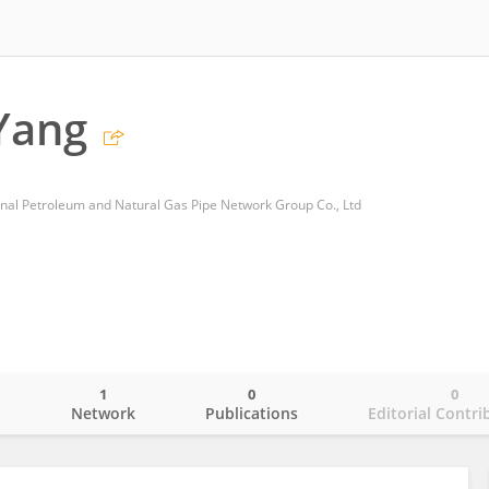
Yang
nal Petroleum and Natural Gas Pipe Network Group Co., Ltd
1
0
0
o
Network
Publications
Editorial Contri