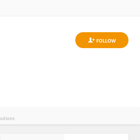
butions