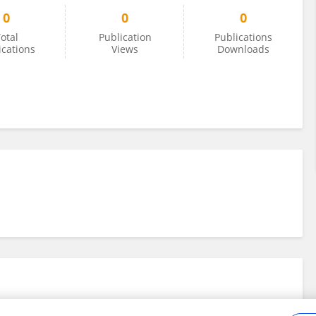
0
0
0
otal
Publication
Publications
ications
Views
Downloads