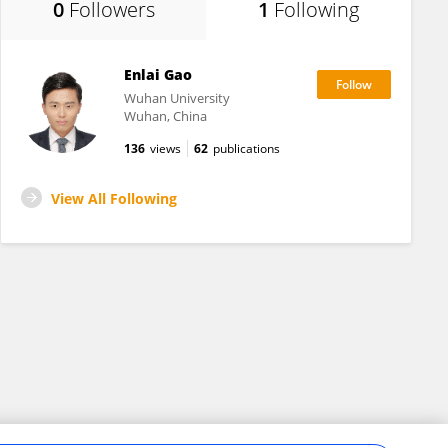
0
Followers
1
Following
Enlai Gao
Wuhan University
Wuhan, China
136
views
62
publications
View All Following