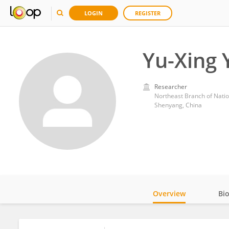
LOGIN
REGISTER
Yu-Xing 
Researcher
Northeast Branch of Natio
Shenyang, China
Overview
Bi
Impact