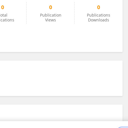
0
0
0
otal
Publication
Publications
ications
Views
Downloads