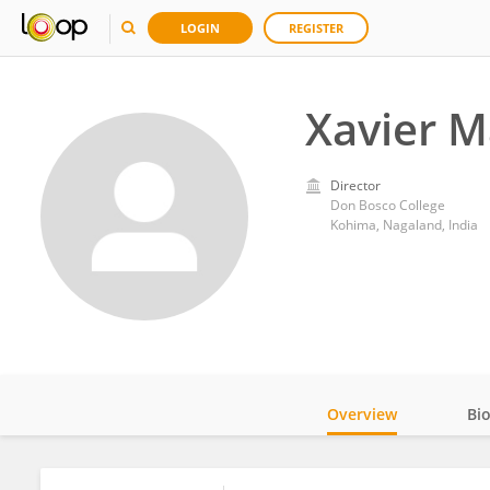
LOGIN
REGISTER
Xavier 
Director
Don Bosco College
Kohima, Nagaland, India
Overview
Bi
Impact