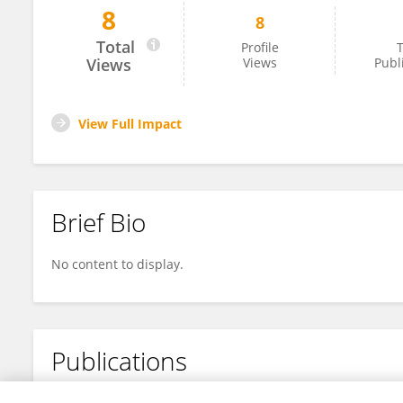
8
8
Xavier Mattam
Total
Profile
T
Views
Views
Publ
View Full Impact
Brief Bio
No content to display.
Publications
No content to display.