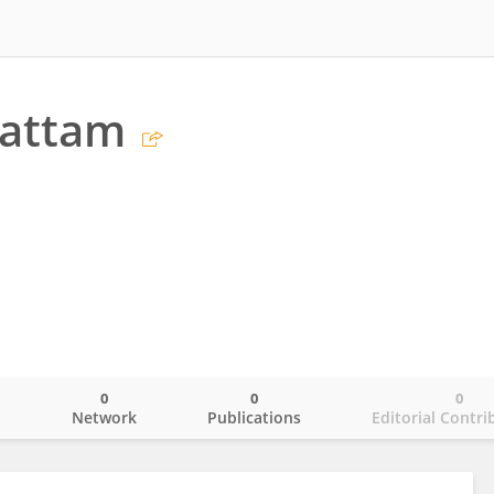
Mattam
0
0
0
o
Network
Publications
Editorial Contri