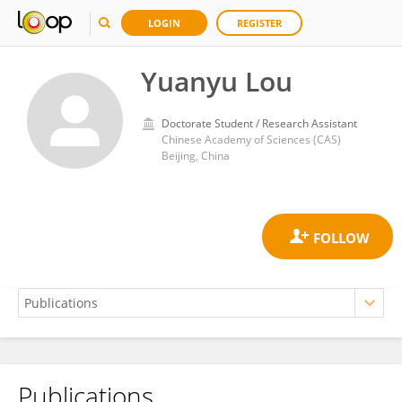
LOGIN
REGISTER
Yuanyu Lou
Doctorate Student / Research Assistant
Chinese Academy of Sciences (CAS)
Beijing, China
Publications