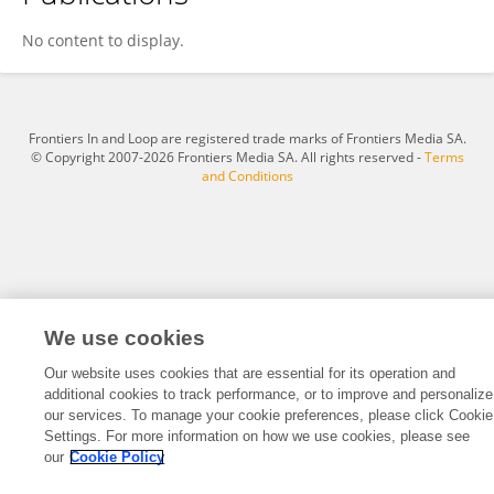
Yuanyu Lou
No content to display.
Frontiers In and Loop are registered trade marks of Frontiers Media SA.
© Copyright 2007-2026 Frontiers Media SA. All rights reserved -
Terms
and Conditions
We use cookies
Our website uses cookies that are essential for its operation and
additional cookies to track performance, or to improve and personalize
our services. To manage your cookie preferences, please click Cookie
Settings. For more information on how we use cookies, please see
our
Cookie Policy