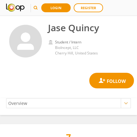
LOGIN
REGISTER
Jase Quincy
Student / Intern
BioIncept, LLC
Cherry Hill, United States