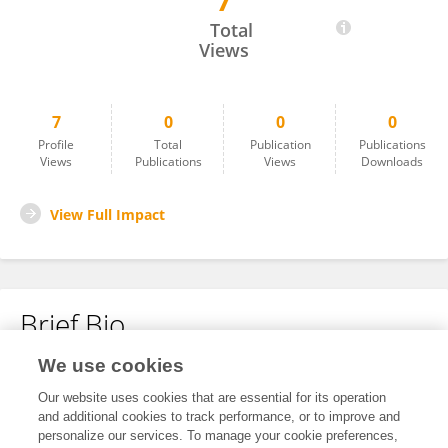
7
Jase Quincy
Total
Views
7
0
0
0
Profile
Total
Publication
Publications
Views
Publications
Views
Downloads
View Full Impact
Brief Bio
We use cookies
No content to display.
Our website uses cookies that are essential for its operation
and additional cookies to track performance, or to improve and
personalize our services. To manage your cookie preferences,