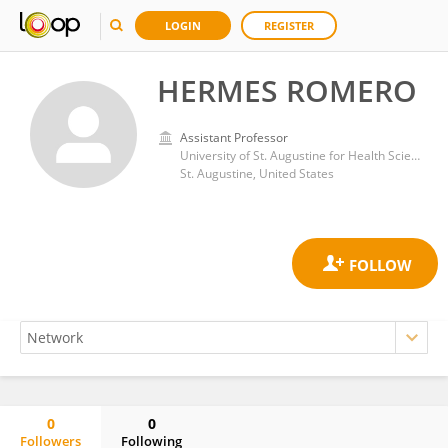
LOGIN
REGISTER
HERMES ROMERO
Assistant Professor
University of St. Augustine for Health Sciences
St. Augustine, United States
0
0
Followers
Following