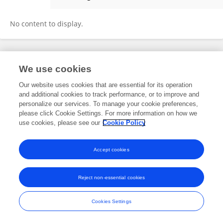
HERMES ROMERO
No content to display.
Frontiers In and Loop are registered trade marks of Frontiers Media SA.
We use cookies
© Copyright 2007-2026 Frontiers Media SA. All rights reserved -
Terms
and Conditions
Our website uses cookies that are essential for its operation
and additional cookies to track performance, or to improve and
personalize our services. To manage your cookie preferences,
please click Cookie Settings. For more information on how we
use cookies, please see our
Cookie Policy
Accept cookies
Reject non-essential cookies
Cookies Settings