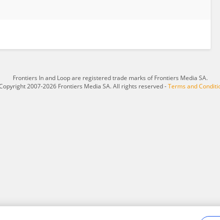
Frontiers In and Loop are registered trade marks of Frontiers Media SA.
Copyright 2007-2026 Frontiers Media SA. All rights reserved -
Terms and Conditi