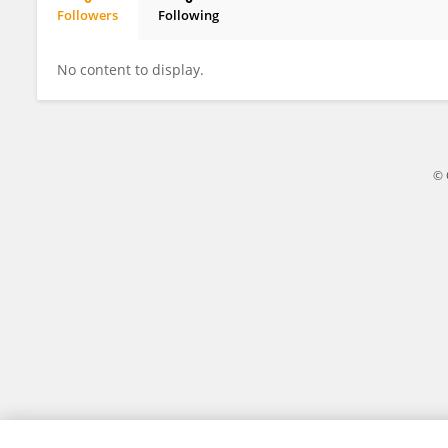
Followers
Following
智丽 张
No content to display.
© 