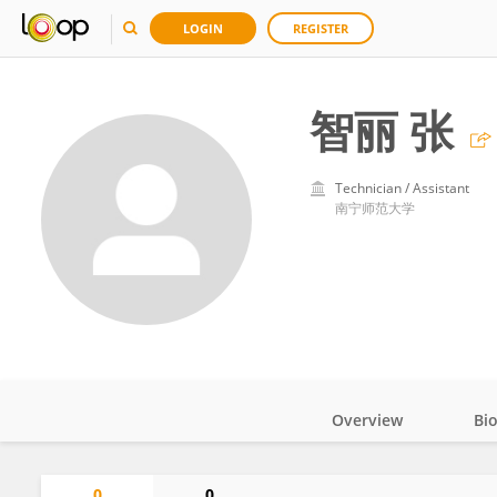
LOGIN
REGISTER
智丽 张
Technician / Assistant
南宁师范大学
Overview
Bi
Impact
0
0