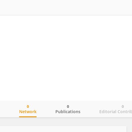
0
0
0
o
Network
Publications
Editorial Contri