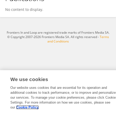
Audrey Alejandro
No content to display.
Frontiers In and Loop are registered trade marks of Frontiers Media SA.
© Copyright 2007-2026 Frontiers Media SA. All rights reserved -
Terms
and Conditions
We use cookies
Our website uses cookies that are essential for its operation and
additional cookies to track performance, or to improve and personalize
our services. To manage your cookie preferences, please click Cookie
Settings. For more information on how we use cookies, please see
our
Cookie Policy