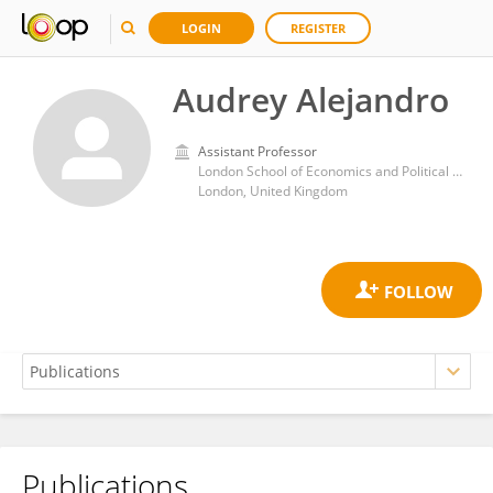
LOGIN
REGISTER
Audrey Alejandro
Assistant Professor
London School of Economics and Political Science
London, United Kingdom
Publications