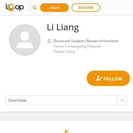
LOGIN
REGISTER
Li Liang
Doctorate Student / Research Assistant
Yantai Yuhuangding Hospital
Yantai, China