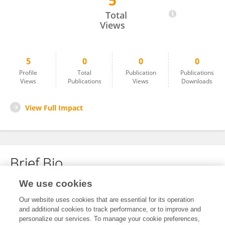
5
Li Liang
Total
Views
5
0
0
0
Profile
Total
Publication
Publications
Views
Publications
Views
Downloads
View Full Impact
Brief Bio
We use cookies
No content to display.
Our website uses cookies that are essential for its operation
and additional cookies to track performance, or to improve and
personalize our services. To manage your cookie preferences,