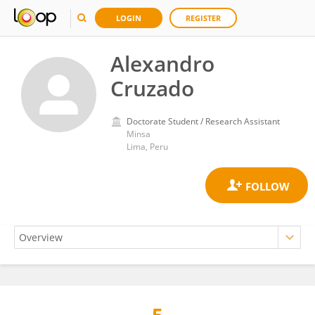
LOGIN
REGISTER
Alexandro
Cruzado
Doctorate Student / Research Assistant
Minsa
Lima, Peru