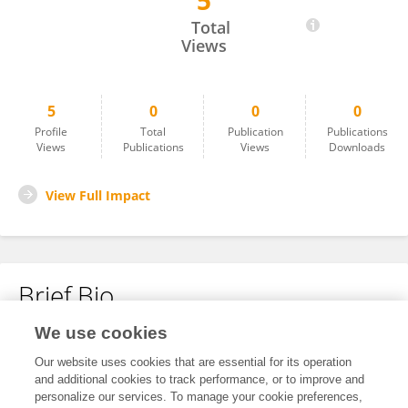
5
Alexandro Cruzado
Total
Views
5
0
0
0
Profile
Total
Publication
Publications
Views
Publications
Views
Downloads
View Full Impact
Brief Bio
We use cookies
No content to display.
Our website uses cookies that are essential for its operation
and additional cookies to track performance, or to improve and
personalize our services. To manage your cookie preferences,