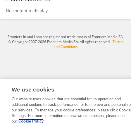
Shroff PadmaPhani
No content to display.
Frontiers In and Loop are registered trade marks of Frontiers Media SA.
© Copyright 2007-2026 Frontiers Media SA. All rights reserved -
Terms
and Conditions
We use cookies
Our website uses cookies that are essential for its operation and
additional cookies to track performance, or to improve and personalize
our services. To manage your cookie preferences, please click Cookie
Settings. For more information on how we use cookies, please see
our
Cookie Policy