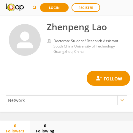
LOGIN
REGISTER
Zhenpeng Lao
Doctorate Student / Research Assistant
South China University of Technology
Guangzhou, China
0
0
Followers
Following