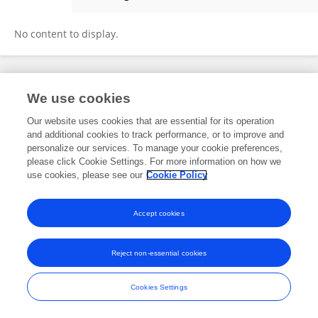
Zhenpeng Lao
No content to display.
Frontiers In and Loop are registered trade marks of Frontiers Media SA.
We use cookies
© Copyright 2007-2026 Frontiers Media SA. All rights reserved -
Terms
and Conditions
Our website uses cookies that are essential for its operation
and additional cookies to track performance, or to improve and
personalize our services. To manage your cookie preferences,
please click Cookie Settings. For more information on how we
use cookies, please see our
Cookie Policy
Accept cookies
Reject non-essential cookies
Cookies Settings