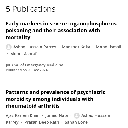
5
Publications
Early markers in severe organophosphorus
poisoning and their association with
mortality
Ashaq Hussain Parrey
Manzoor Koka
Mohd. Ismail
Mohd. Ashraf
Journal of Emergency Medicine
Published on
01 Dec 2024
Patterns and prevalence of psychiatric
morbidity among individuals with
rheumatoid arthritis
Ajaz Kariem Khan
Junaid Nabi
Ashaq Hussain
Parrey
Prasan Deep Rath
Sanan Lone