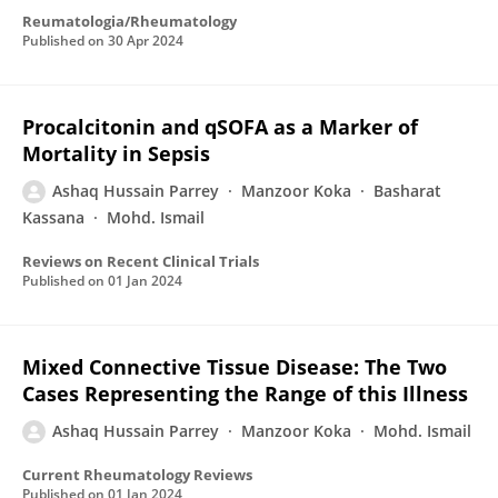
Reumatologia/Rheumatology
Published on
30 Apr 2024
Procalcitonin and qSOFA as a Marker of
Mortality in Sepsis
Ashaq Hussain Parrey
Manzoor Koka
Basharat
Kassana
Mohd. Ismail
Reviews on Recent Clinical Trials
Published on
01 Jan 2024
Mixed Connective Tissue Disease: The Two
Cases Representing the Range of this Illness
Ashaq Hussain Parrey
Manzoor Koka
Mohd. Ismail
Current Rheumatology Reviews
Published on
01 Jan 2024