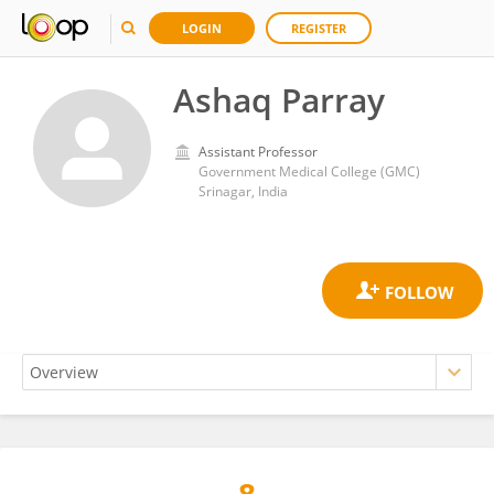
LOGIN
REGISTER
Ashaq Parray
Assistant Professor
Government Medical College (GMC)
Srinagar, India