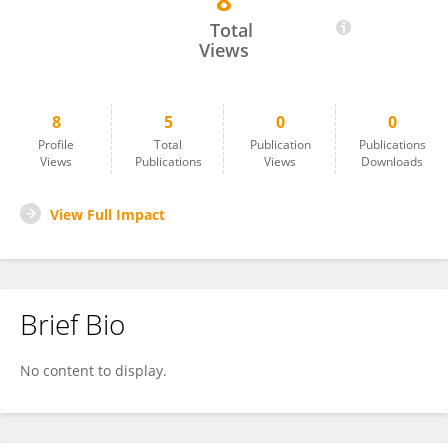
8
Ashaq Parray
Total
Views
8
5
0
0
Profile
Total
Publication
Publications
Views
Publications
Views
Downloads
View Full Impact
Brief Bio
No content to display.