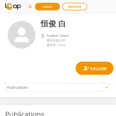
LOGIN
REGISTER
恒俊 白
Student / Intern
重庆科技大学
重庆市, China
Publications