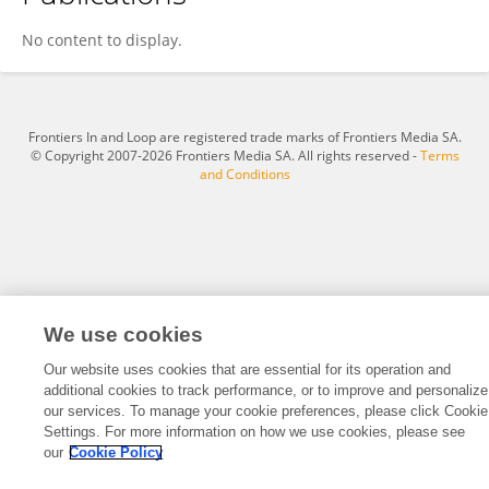
恒俊 白
No content to display.
Frontiers In and Loop are registered trade marks of Frontiers Media SA.
© Copyright 2007-2026 Frontiers Media SA. All rights reserved -
Terms
and Conditions
We use cookies
Our website uses cookies that are essential for its operation and
additional cookies to track performance, or to improve and personalize
our services. To manage your cookie preferences, please click Cookie
Settings. For more information on how we use cookies, please see
our
Cookie Policy