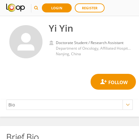
LOGIN
REGISTER
Yi Yin
Doctorate Student / Research Assistant
Department of Oncology, Affiliated Hospital of Nanjing University of Chinese Medicine, Jiangsu Province Hospital of Chinese Medicine
Nanjing, China
Brief Bio