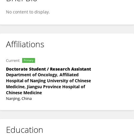
Yi Yin
No content to display.
Affiliations
Current
Primary
Doctorate Student / Research Assistant
Department of Oncology, Affiliated
Hospital of Nanjing University of Chinese
Medicine, Jiangsu Province Hospital of
Chinese Medicine
Nanjing, China
Education