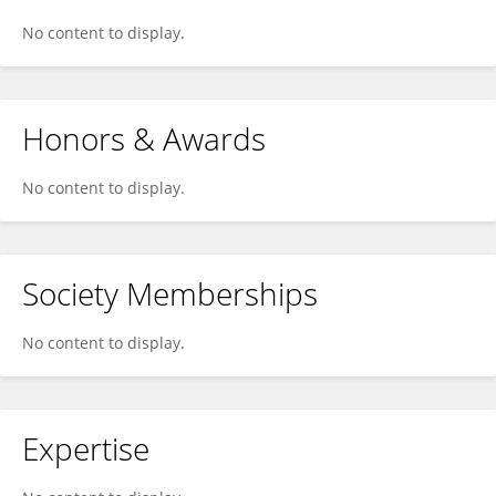
No content to display.
Honors & Awards
No content to display.
Society Memberships
No content to display.
Expertise