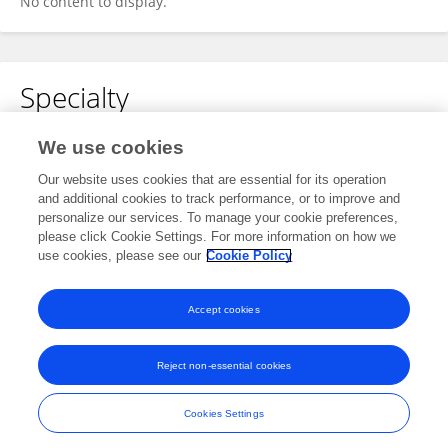
No content to display.
Specialty
No content to display.
We use cookies
Our website uses cookies that are essential for its operation
and additional cookies to track performance, or to improve and
personalize our services. To manage your cookie preferences,
Other Online Pages
please click Cookie Settings. For more information on how we
use cookies, please see our
Cookie Policy
0000-0002-9802-1533
Accept cookies
Reject non-essential cookies
Frontiers In and Loop are registered trade marks of Frontiers Media SA.
© Copyright 2007-2026 Frontiers Media SA. All rights reserved -
Terms
Cookies Settings
and Conditions