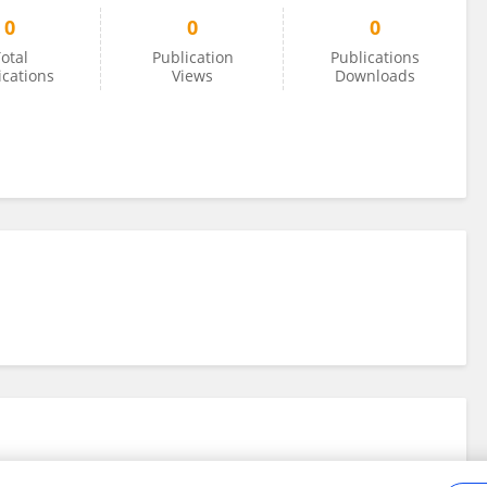
0
0
0
otal
Publication
Publications
ications
Views
Downloads