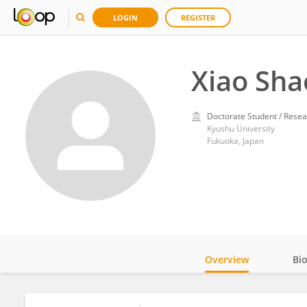
LOGIN
REGISTER
Xiao Sha
Doctorate Student / Resea
Kyushu University
Fukuoka, Japan
Overview
Bi
Impact