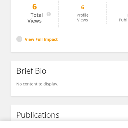
6
6
Xiao Shao
Total
Profile
T
Views
Views
Publ
View Full Impact
Brief Bio
No content to display.
Publications
No content to display.