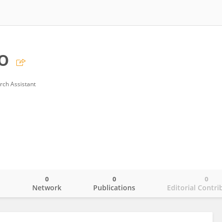
o
rch Assistant
0
0
0
o
Network
Publications
Editorial Contri