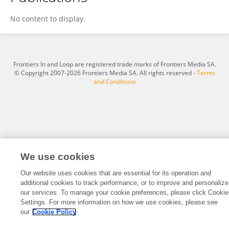
YUCHEN SHI
No content to display.
Frontiers In and Loop are registered trade marks of Frontiers Media SA.
© Copyright 2007-2026 Frontiers Media SA. All rights reserved -
Terms
and Conditions
We use cookies
Our website uses cookies that are essential for its operation and
additional cookies to track performance, or to improve and personalize
our services. To manage your cookie preferences, please click Cookie
Settings. For more information on how we use cookies, please see
our
Cookie Policy