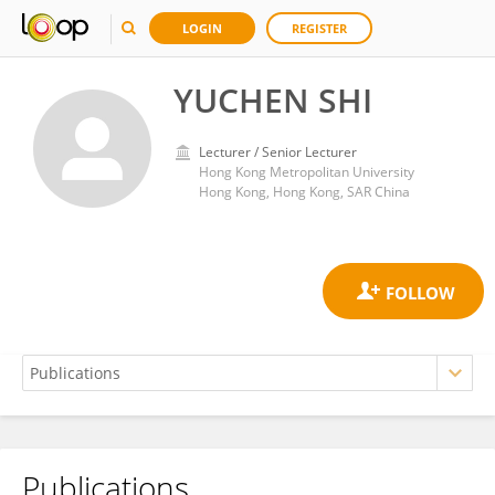
LOGIN
REGISTER
YUCHEN SHI
Lecturer / Senior Lecturer
Hong Kong Metropolitan University
Hong Kong, Hong Kong, SAR China
Publications