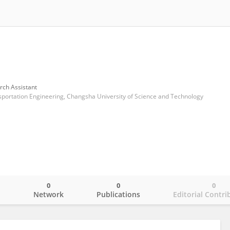
rch Assistant
nsportation Engineering, Changsha University of Science and Technology
0
0
0
o
Network
Publications
Editorial Contri