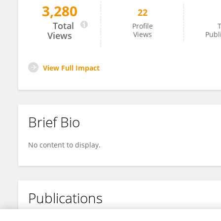
3,280
22
Xu Li
Total
Profile
T
Views
Views
Publ
View Full Impact
Brief Bio
No content to display.
Publications
No content to display.