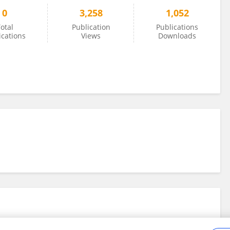
0
3,258
1,052
otal
Publication
Publications
ications
Views
Downloads