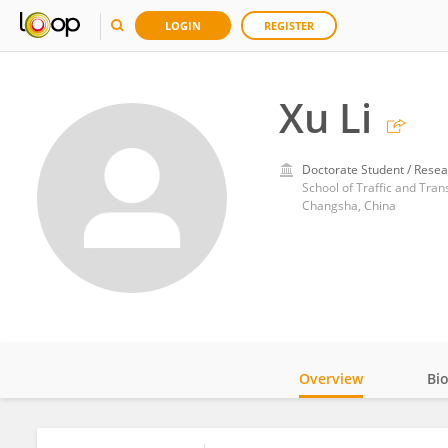
LOGIN
REGISTER
Xu Li
Doctorate Student / Resea
School of Traffic and Tra
Changsha, China
Overview
Bi
Impact