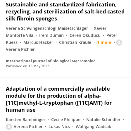
Sustainable and standardized fabrication,
recycling, and sterilization of salt-bed casted
silk fibroin sponges
Verena Schwingenschlögl-Maisetschläger
Xavier
Monforte Vila
Irem Duman
Ceren Okuducu
Peter
Kuess
Marcus Hacker
Christian Kraule
1 more
Verena Pichler
International Journal of Biological Macromolecules
Published on
13 May 2025
Adaptation of a commercially available
module for the production of alpha-
[11C]methyl-L-tryptophan ([11C]AMT) for
human use
Karsten Bamminger
Cecile Philippe
Natalie Schindler
Verena Pichler
Lukas Nics
Wolfgang Wadsak