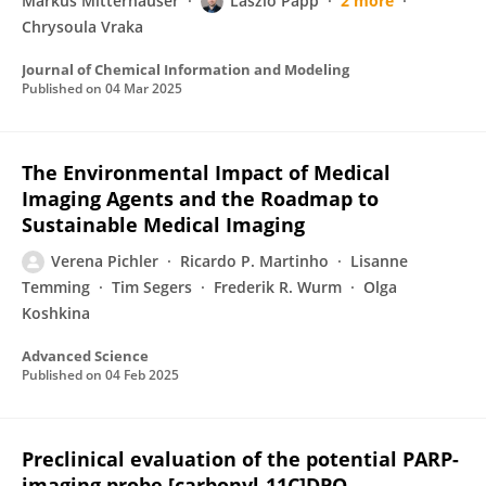
Markus Mitterhauser
Laszlo Papp
2 more
Chrysoula Vraka
Journal of Chemical Information and Modeling
Published on
04 Mar 2025
The Environmental Impact of Medical
Imaging Agents and the Roadmap to
Sustainable Medical Imaging
Verena Pichler
Ricardo P. Martinho
Lisanne
Temming
Tim Segers
Frederik R. Wurm
Olga
Koshkina
Advanced Science
Published on
04 Feb 2025
Preclinical evaluation of the potential PARP-
imaging probe [carbonyl-11C]DPQ