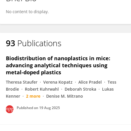
Verena Pichler
No content to display.
93
Publications
Biodistribution of nanoplastics in mice:
advancing analytical techniques using
metal-doped plastics
Theresa Staufer
Verena Kopatz
Alice Pradel
Tess
Brodie
Robert Kuhrwahl
Deborah Stroka
Lukas
Kenner
2 more
Denise M. Mitrano
Published on
19 Aug 2025