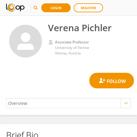
LOGIN
REGISTER
Verena Pichler
Associate Professor
University of Vienna
Vienna, Austria
Brief Bio