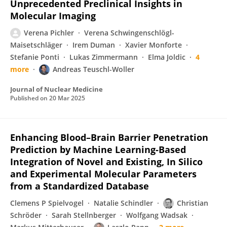
Unprecedented Preclinical Insights in
Molecular Imaging
Verena Pichler
Verena Schwingenschlögl-
Maisetschläger
Irem Duman
Xavier Monforte
Stefanie Ponti
Lukas Zimmermann
Elma Joldic
4
more
Andreas Teuschl-Woller
Journal of Nuclear Medicine
Published on
20 Mar 2025
Enhancing Blood–Brain Barrier Penetration
Prediction by Machine Learning-Based
Integration of Novel and Existing, In Silico
and Experimental Molecular Parameters
from a Standardized Database
Clemens P Spielvogel
Natalie Schindler
Christian
Schröder
Sarah Stellnberger
Wolfgang Wadsak