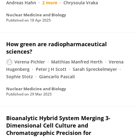
Andreas Hahn
2 more
Chrysoula Vraka
Nuclear Medicine and Biology
Published on
18 Apr 2025
How green are radiopharmaceutical
sciences?
Verena Pichler
Matthias Manfred Herth
Verena
Hugenberg
Peter J H Scott
Sarah Spreckelmeyer
Sophie Stotz
Giancarlo Pascali
Nuclear Medicine and Biology
Published on
29 Mar 2025
Bioanalytic Hybrid System Merging 3-
Dimensional Cell Culture and
Chromatographic Precision for