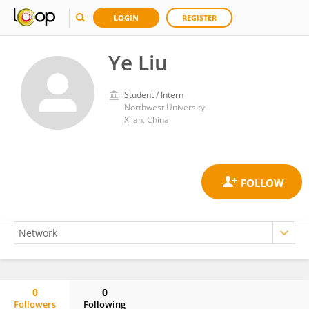
LOGIN
REGISTER
Ye Liu
Student / Intern
Northwest University
Xi'an, China
0
0
Followers
Following