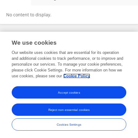
Ye Liu
No content to display.
Frontiers In and Loop are registered trade marks of Frontiers Media SA.
We use cookies
© Copyright 2007-2026 Frontiers Media SA. All rights reserved -
Terms
and Conditions
Our website uses cookies that are essential for its operation
and additional cookies to track performance, or to improve and
personalize our services. To manage your cookie preferences,
please click Cookie Settings. For more information on how we
use cookies, please see our
Cookie Policy
Accept cookies
Reject non-essential cookies
Cookies Settings