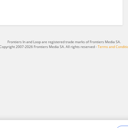
Frontiers In and Loop are registered trade marks of Frontiers Media SA.
Copyright 2007-2026 Frontiers Media SA. All rights reserved -
Terms and Conditi