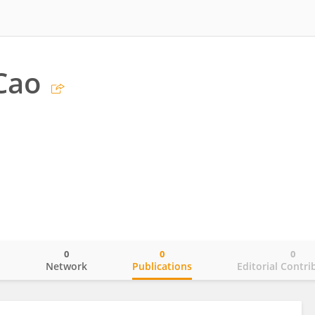
Cao
0
0
0
o
Network
Publications
Editorial Contri