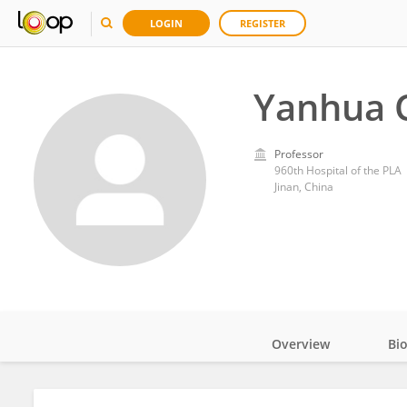
LOGIN
REGISTER
Yanhua 
Professor
960th Hospital of the PLA
Jinan, China
Overview
Bi
Impact