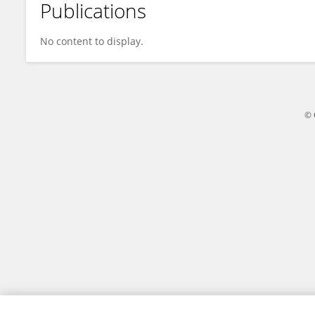
Publications
Yanhua Cao
No content to display.
© 