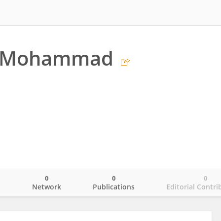
i Mohammad
0
0
0
o
Network
Publications
Editorial Contri