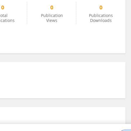
0
0
0
otal
Publication
Publications
ications
Views
Downloads