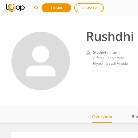
LOGIN
REGISTER
Rushdh
Student / Intern
Alfaisal University
Riyadh, Saudi Arabia
Overview
Bi
Impact