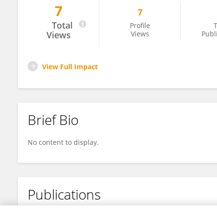
7
7
Rushdhi Mohammad
Total
Profile
T
Views
Views
Publ
View Full Impact
Brief Bio
No content to display.
Publications
No content to display.