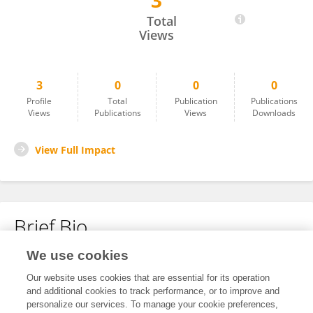
3
Mengshu Wang
Total
Views
3
0
0
0
Profile
Total
Publication
Publications
Views
Publications
Views
Downloads
View Full Impact
Brief Bio
We use cookies
No content to display.
Our website uses cookies that are essential for its operation
and additional cookies to track performance, or to improve and
personalize our services. To manage your cookie preferences,