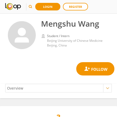
LOGIN
REGISTER
Mengshu Wang
Student / Intern
Beijing University of Chinese Medicine
Beijing, China