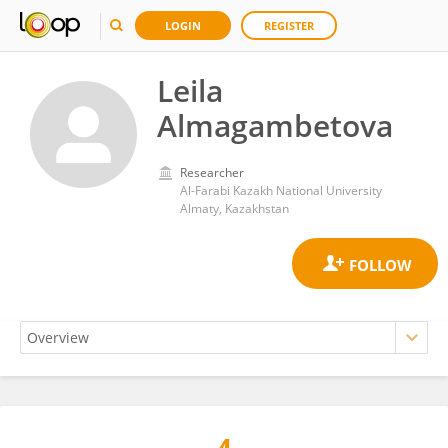
LOGIN
REGISTER
Leila
Almagambetova
Researcher
Al-Farabi Kazakh National University
Almaty, Kazakhstan