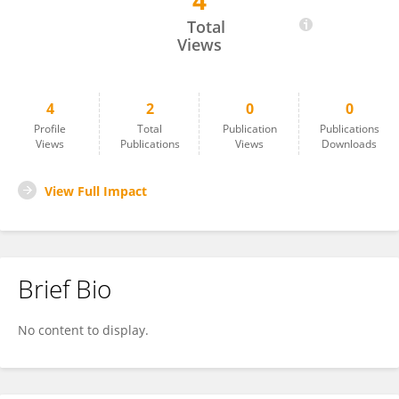
4
Leila Almagambetova
Total
Views
4
2
0
0
Profile
Total
Publication
Publications
Views
Publications
Views
Downloads
View Full Impact
Brief Bio
No content to display.