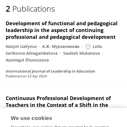
2
Publications
Development of functional and pedagogical
leadership in the aspect of continuing
professional and pedagogical development
Nazym Ualiyeva
А.Ж. Мурзалинова
Leila
Serikovna Almagambetova
Saulesh Mukanova
Assemgul Zhunussova
International Journal of Leadership in Education
Published on
23 Apr 2024
Continuous Professional Development of
Teachers in the Context of a Shift in the
Educational Paradigm
We use cookies
А.Ж. Мурзалинова
Kulzhanat Bulatbayeva
Leila