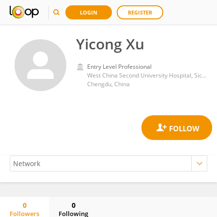
LOGIN
REGISTER
Yicong Xu
Entry Level Professional
West China Second University Hospital, Sichuan University
Chengdu, China
0
0
Followers
Following