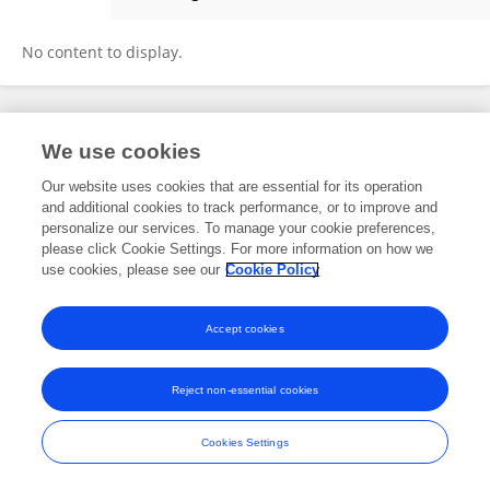
Yicong Xu
No content to display.
Frontiers In and Loop are registered trade marks of Frontiers Media SA.
We use cookies
© Copyright 2007-2026 Frontiers Media SA. All rights reserved -
Terms
and Conditions
Our website uses cookies that are essential for its operation
and additional cookies to track performance, or to improve and
personalize our services. To manage your cookie preferences,
please click Cookie Settings. For more information on how we
use cookies, please see our
Cookie Policy
Accept cookies
Reject non-essential cookies
Cookies Settings