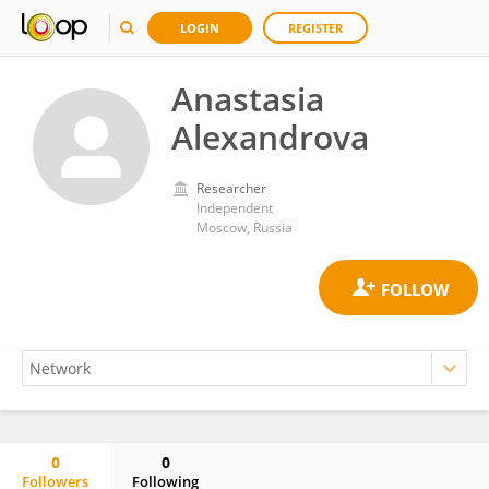
LOGIN
REGISTER
Anastasia
Alexandrova
Researcher
Independent
Moscow, Russia
0
0
Followers
Following