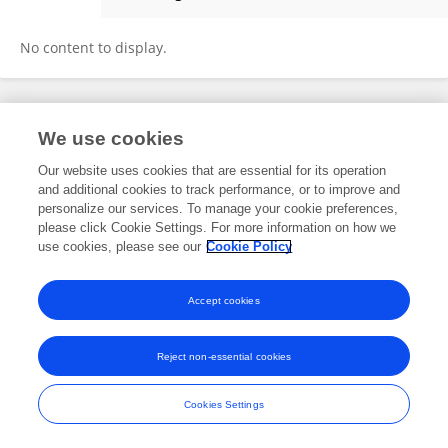
Anastasia Alexandrova
No content to display.
Frontiers In and Loop are registered trade marks of Frontiers Media SA.
We use cookies
© Copyright 2007-2026 Frontiers Media SA. All rights reserved -
Terms
and Conditions
Our website uses cookies that are essential for its operation
and additional cookies to track performance, or to improve and
personalize our services. To manage your cookie preferences,
please click Cookie Settings. For more information on how we
use cookies, please see our
Cookie Policy
Accept cookies
Reject non-essential cookies
Cookies Settings