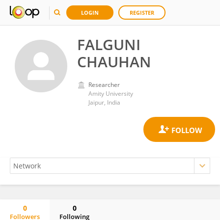
LOGIN
REGISTER
FALGUNI
CHAUHAN
Researcher
Amity University
Jaipur, India
0
0
Followers
Following