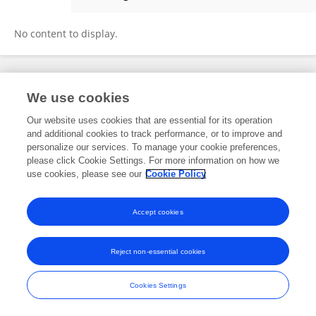
FALGUNI CHAUHAN
No content to display.
Frontiers In and Loop are registered trade marks of Frontiers Media SA.
We use cookies
© Copyright 2007-2026 Frontiers Media SA. All rights reserved -
Terms
and Conditions
Our website uses cookies that are essential for its operation
and additional cookies to track performance, or to improve and
personalize our services. To manage your cookie preferences,
please click Cookie Settings. For more information on how we
use cookies, please see our
Cookie Policy
Accept cookies
Reject non-essential cookies
Cookies Settings