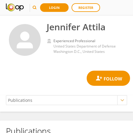
LOGIN
REGISTER
Jennifer Attila
Experienced Professional
United States Department of Defense
Washington D.C., United States
Publications