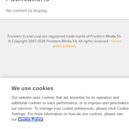
Jennifer Attila
No content to display.
Frontiers In and Loop are registered trade marks of Frontiers Media SA.
© Copyright 2007-2026 Frontiers Media SA. All rights reserved -
Terms
and Conditions
We use cookies
Our website uses cookies that are essential for its operation and
additional cookies to track performance, or to improve and personalize
our services. To manage your cookie preferences, please click Cookie
Settings. For more information on how we use cookies, please see
our
Cookie Policy