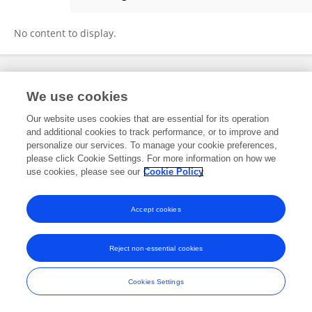
Yarui Liu
No content to display.
Frontiers In and Loop are registered trade marks of Frontiers Media SA.
We use cookies
© Copyright 2007-2026 Frontiers Media SA. All rights reserved -
Terms
and Conditions
Our website uses cookies that are essential for its operation
and additional cookies to track performance, or to improve and
personalize our services. To manage your cookie preferences,
please click Cookie Settings. For more information on how we
use cookies, please see our
Cookie Policy
Accept cookies
Reject non-essential cookies
Cookies Settings