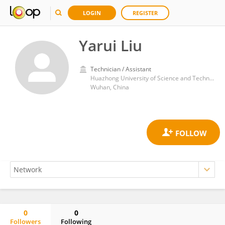
LOGIN
REGISTER
Yarui Liu
Technician / Assistant
Huazhong University of Science and Technology
Wuhan, China
0
0
Followers
Following