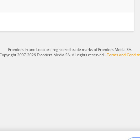
Frontiers In and Loop are registered trade marks of Frontiers Media SA.
Copyright 2007-2026 Frontiers Media SA. All rights reserved -
Terms and Conditi