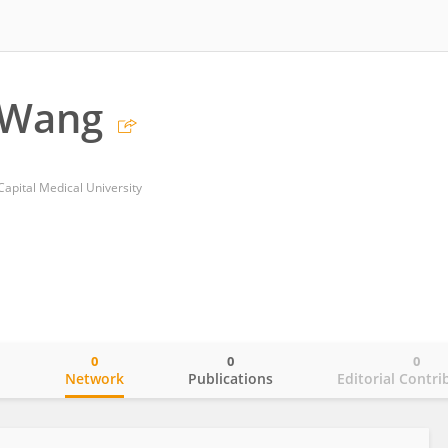
 Wang
Capital Medical University
0
0
0
o
Network
Publications
Editorial Contri