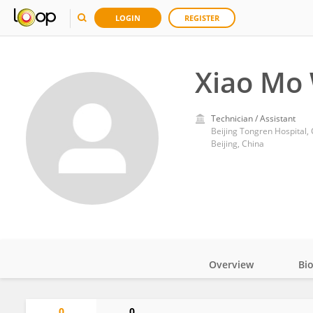
LOGIN
REGISTER
Xiao Mo
Technician / Assistant
Beijing Tongren Hospital, 
Beijing, China
Overview
Bi
Impact
0
0