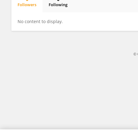
Followers
Following
Xiao Mo Wang
No content to display.
© 