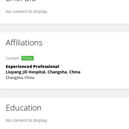
Sufen Huang
No content to display.
Affiliations
Current
Primary
Experienced Professional
Liuyang Jili Hospital, Changsha, China
Changsha, China
Education
No content to display.