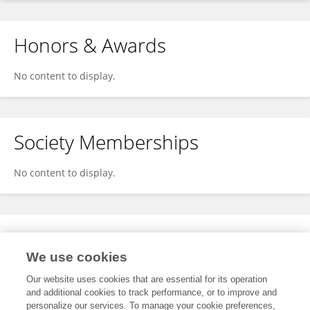
Honors & Awards
No content to display.
Society Memberships
No content to display.
Expertise
We use cookies
No content to display.
Our website uses cookies that are essential for its operation
and additional cookies to track performance, or to improve and
personalize our services. To manage your cookie preferences,