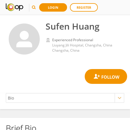
LOGIN
REGISTER
Sufen Huang
Experienced Professional
Liuyang Jili Hospital, Changsha, China
Changsha, China
Brief Bio