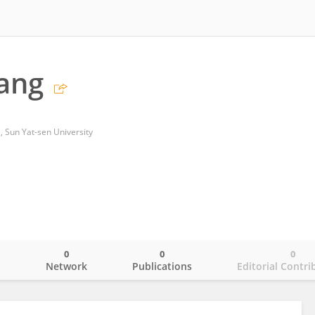
iang
l, Sun Yat-sen University
0
0
0
o
Network
Publications
Editorial Contri