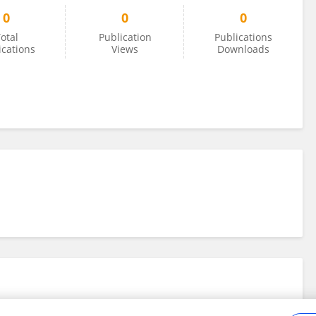
0
0
0
otal
Publication
Publications
ications
Views
Downloads