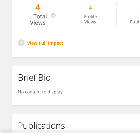
4
4
Yuling Liang
Total
Profile
T
Views
Views
Publ
View Full Impact
Brief Bio
No content to display.
Publications
No content to display.