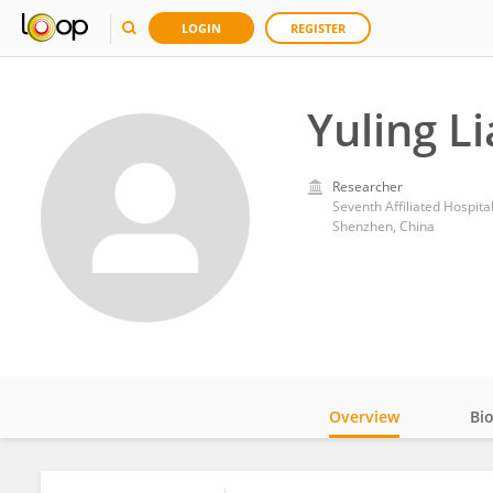
LOGIN
REGISTER
Yuling L
Researcher
Seventh Affiliated Hospita
Shenzhen, China
Overview
Bi
Impact