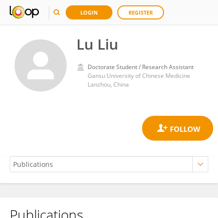
LOGIN
REGISTER
Lu Liu
Doctorate Student / Research Assistant
Gansu University of Chinese Medicine
Lanzhou, China
Publications