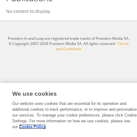
Lu Liu
No content to display.
Frontiers In and Loop are registered trade marks of Frontiers Media SA.
© Copyright 2007-2026 Frontiers Media SA. All rights reserved -
Terms
and Conditions
We use cookies
Our website uses cookies that are essential for its operation and
additional cookies to track performance, or to improve and personalize
our services. To manage your cookie preferences, please click Cookie
Settings. For more information on how we use cookies, please see
our
Cookie Policy