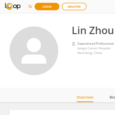
LOGIN
REGISTER
Lin Zhou
Experienced Professional
Jiangxi Cancer Hospital
Nanchang, China
Overview
Bi
Impact