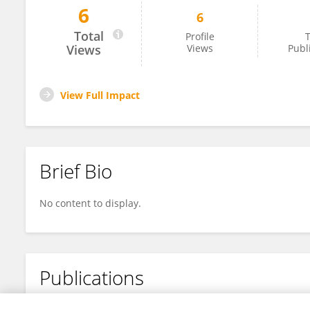
6
6
Lin Zhou
Total
Profile
T
Views
Views
Publ
View Full Impact
Brief Bio
No content to display.
Publications
No content to display.