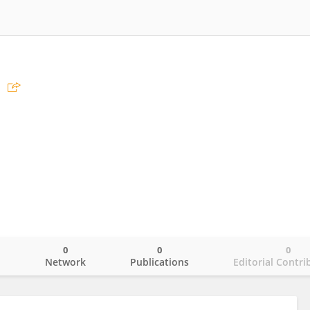
0
0
0
o
Network
Publications
Editorial Contri