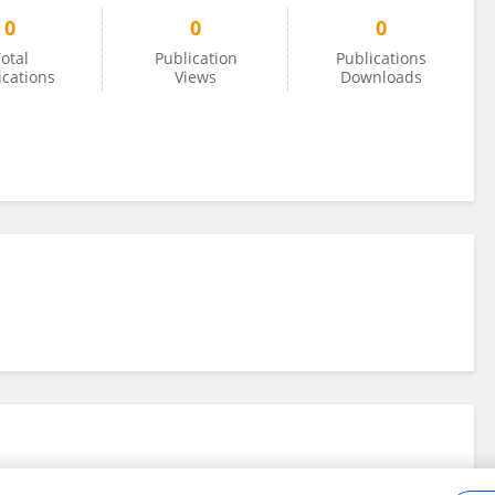
0
0
0
otal
Publication
Publications
ications
Views
Downloads