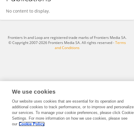
Abhilash Panthalinkal
No content to display.
Frontiers In and Loop are registered trade marks of Frontiers Media SA.
© Copyright 2007-2026 Frontiers Media SA. All rights reserved -
Terms
and Conditions
We use cookies
Our website uses cookies that are essential for its operation and
additional cookies to track performance, or to improve and personalize
our services. To manage your cookie preferences, please click Cookie
Settings. For more information on how we use cookies, please see
our
Cookie Policy