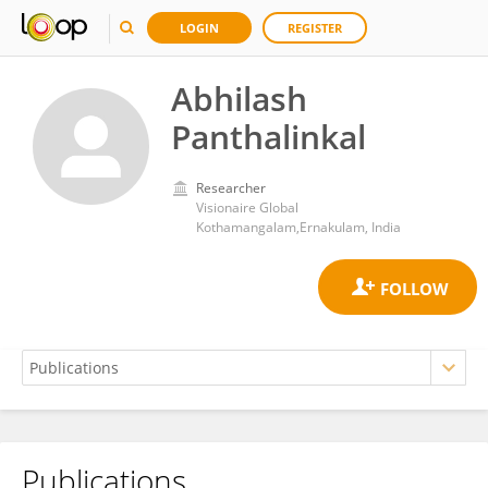
LOGIN
REGISTER
Abhilash
Panthalinkal
Researcher
Visionaire Global
Kothamangalam,Ernakulam, India
Publications