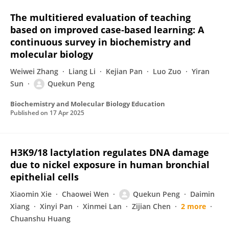
The multitiered evaluation of teaching
based on improved case‐based learning: A
continuous survey in biochemistry and
molecular biology
Weiwei Zhang
Liang Li
Kejian Pan
Luo Zuo
Yiran
Sun
Quekun Peng
Biochemistry and Molecular Biology Education
Published on
17 Apr 2025
H3K9/18 lactylation regulates DNA damage
due to nickel exposure in human bronchial
epithelial cells
Xiaomin Xie
Chaowei Wen
Quekun Peng
Daimin
Xiang
Xinyi Pan
Xinmei Lan
Zijian Chen
2 more
Chuanshu Huang