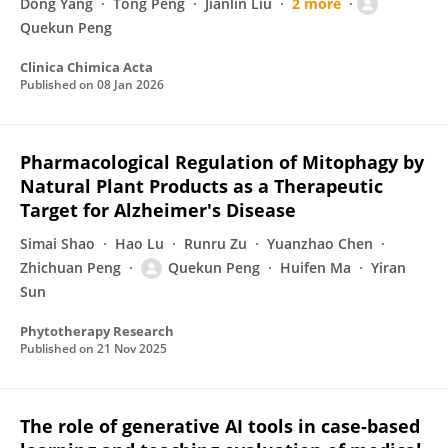
Dong Yang
Tong Peng
Jianlin Liu
2 more
Quekun Peng
Clinica Chimica Acta
Published on
08 Jan 2026
Pharmacological Regulation of Mitophagy by
Natural Plant Products as a Therapeutic
Target for Alzheimer's Disease
Simai Shao
Hao Lu
Runru Zu
Yuanzhao Chen
Zhichuan Peng
Quekun Peng
Huifen Ma
Yiran
Sun
Phytotherapy Research
Published on
21 Nov 2025
The role of generative AI tools in case-based