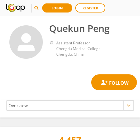
LOGIN
REGISTER
Quekun Peng
Assistant Professor
Chengdu Medical College
Chengdu, China