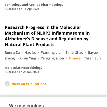
Toxicology and Applied Pharmacology
Published on
16 Apr 2025
Research Progress in the Molecular
Mechanism of NLRP3 Inflammasome in
Alzheimer’s Disease and Regulation by
Natural Plant Products
Runru Zu
Hao Lu
Wanting Liu
Simai Shao
Jiayao
Zheng
Xiran Ying
Yangang Zhou
6 more
Yiran Sun
Molecular Neurobiology
Published on
28 Jan 2025
View All Publications
We use cookies