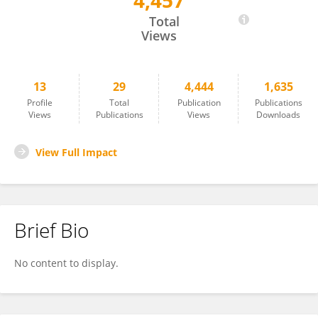
4,457
Quekun Peng
Total
Views
13
29
4,444
1,635
Profile
Total
Publication
Publications
Views
Publications
Views
Downloads
View Full Impact
Brief Bio
No content to display.