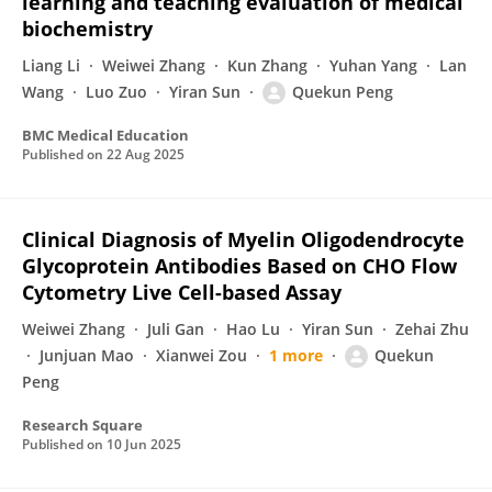
learning and teaching evaluation of medical
biochemistry
Liang Li
Weiwei Zhang
Kun Zhang
Yuhan Yang
Lan
Wang
Luo Zuo
Yiran Sun
Quekun Peng
BMC Medical Education
Published on
22 Aug 2025
Clinical Diagnosis of Myelin Oligodendrocyte
Glycoprotein Antibodies Based on CHO Flow
Cytometry Live Cell-based Assay
Weiwei Zhang
Juli Gan
Hao Lu
Yiran Sun
Zehai Zhu
Junjuan Mao
Xianwei Zou
1 more
Quekun
Peng
Research Square
Published on
10 Jun 2025