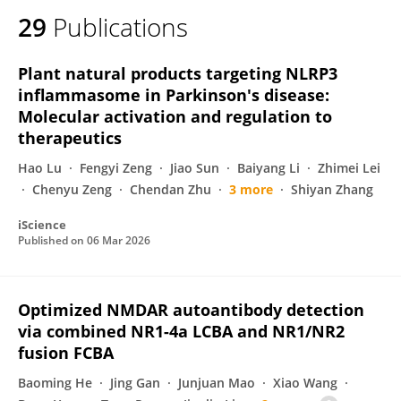
29
Publications
Plant natural products targeting NLRP3
inflammasome in Parkinson's disease:
Molecular activation and regulation to
therapeutics
Hao Lu
Fengyi Zeng
Jiao Sun
Baiyang Li
Zhimei Lei
Chenyu Zeng
Chendan Zhu
3 more
Shiyan Zhang
iScience
Published on
06 Mar 2026
Optimized NMDAR autoantibody detection
via combined NR1-4a LCBA and NR1/NR2
fusion FCBA
Baoming He
Jing Gan
Junjuan Mao
Xiao Wang